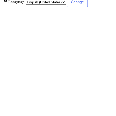
Language