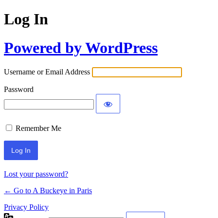
Log In
Powered by WordPress
Username or Email Address
Password
Remember Me
Lost your password?
← Go to A Buckeye in Paris
Privacy Policy