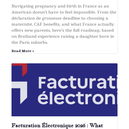
Navigating pregnancy and birth in France as an
American doesn’t have to feel impossible. From the
déclaration de grossesse deadline to choosing a
maternité, CAF benefits, and what France actually
offers new parents, here’s the full roadmap, based
on firsthand experience raising a daughter born in
the Paris suburbs.
Read More »
Facturation Électronique 2026 : What