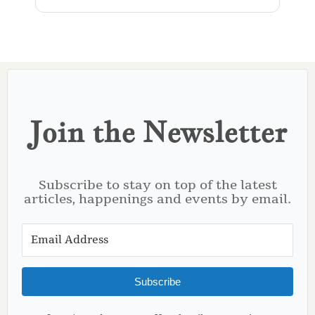
Join the Newsletter
Subscribe to stay on top of the latest
articles, happenings and events by email.
Subscribe