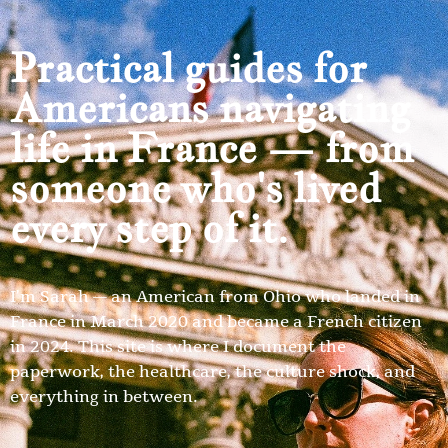
Practical guides for
Americans navigating
life in France — from
someone who's lived
every step of it.
I’m Sarah — an American from Ohio who landed in
France in March 2020 and became a French citizen
in 2024. This site is where I document the
paperwork, the healthcare, the culture shock, and
everything in between.