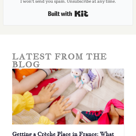
I won't send you spam. Unsubscribe at any time.
Built with Kit
LATEST FROM THE
BLOG
Getting a Crèche Place in France: What