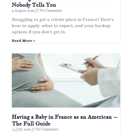
Nobody Tells You
9 August 2026
No Comments
Struggling to get a crèche place in France? Here’s
how to apply, what to expect, and your backup
options if you don’t get in.
Read More »
Having a Baby in France as an American –
The Full Guide
14 July 2026
No Comments