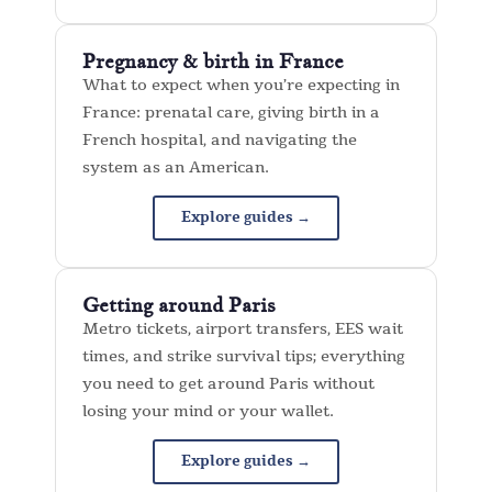
Pregnancy & birth in France
What to expect when you’re expecting in
France: prenatal care, giving birth in a
French hospital, and navigating the
system as an American.
Explore guides →
Getting around Paris
Metro tickets, airport transfers, EES wait
times, and strike survival tips; everything
you need to get around Paris without
losing your mind or your wallet.
Explore guides →