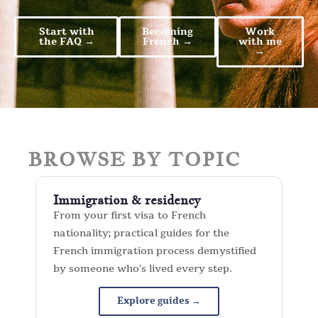
Start with
Becoming
Work
the FAQ →
French →
with me
→
BROWSE BY TOPIC
Immigration & residency
From your first visa to French
nationality; practical guides for the
French immigration process demystified
by someone who’s lived every step.
Explore guides →