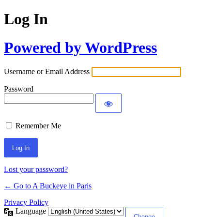
Log In
Powered by WordPress
Username or Email Address
Password
Remember Me
Lost your password?
← Go to A Buckeye in Paris
Privacy Policy
Language