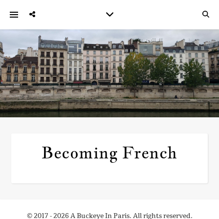
Becoming French
© 2017 - 2026 A Buckeye In Paris. All rights reserved.