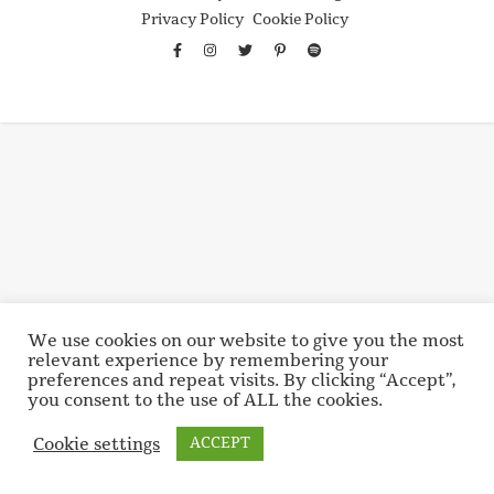
Privacy Policy
Cookie Policy
We use cookies on our website to give you the most
relevant experience by remembering your
preferences and repeat visits. By clicking “Accept”,
you consent to the use of ALL the cookies.
Cookie settings
ACCEPT