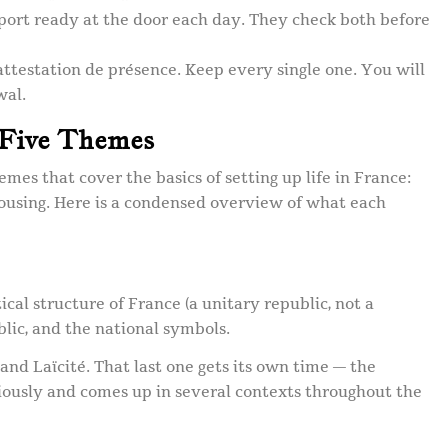
ort ready at the door each day. They check both before
attestation de présence. Keep every single one. You will
wal.
 Five Themes
emes that cover the basics of setting up life in France:
housing. Here is a condensed overview of what each
ical structure of France (a unitary republic, not a
blic, and the national symbols.
, and Laïcité. That last one gets its own time — the
riously and comes up in several contexts throughout the