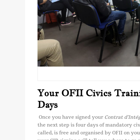
Your OFII Civics Train
Days
Once you have signed your
Contrat d’Inté
the next step is four days of mandatory civic
called, is free and organised by OFII on you