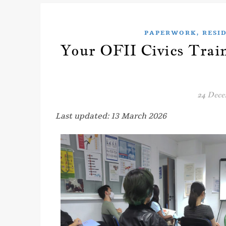
,
PAPERWORK
RESI
Your OFII Civics Trai
24 Dece
Last updated: 13 March 2026