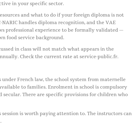
ctive in your specific sector.
esources and what to do if your foreign diploma is not
-NARIC handles diploma recognition, and the VAE
ows professional experience to be formally validated —
wn food service background.
ussed in class will not match what appears in the
annually. Check the current rate at service-public.fr.
es under French law, the school system from maternelle
available to families. Enrolment in school is compulsory
nd secular. There are specific provisions for children who
s session is worth paying attention to. The instructors can
.