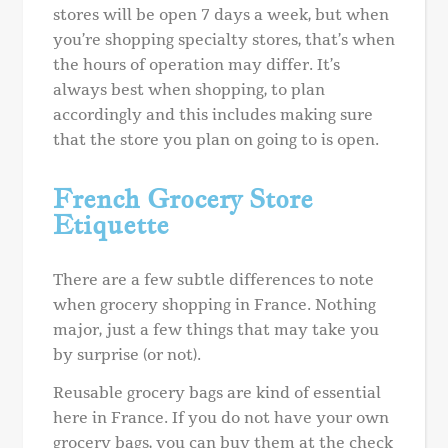
stores will be open 7 days a week, but when
you’re shopping specialty stores, that’s when
the hours of operation may differ. It’s
always best when shopping, to plan
accordingly and this includes making sure
that the store you plan on going to is open.
French Grocery Store
Etiquette
There are a few subtle differences to note
when grocery shopping in France. Nothing
major, just a few things that may take you
by surprise (or not).
Reusable grocery bags are kind of essential
here in France. If you do not have your own
grocery bags, you can buy them at the check