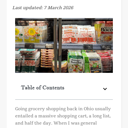
Last updated: 7 March 2026
Table of Contents
Going grocery shopping back in Ohio usually
entailed a massive shopping cart, a long list,
and half the day. When I was general