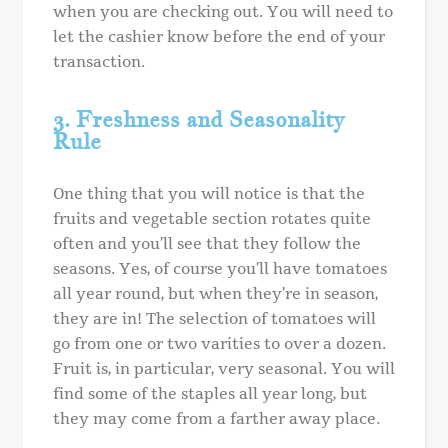
when you are checking out. You will need to
let the cashier know before the end of your
transaction.
3. Freshness and Seasonality
Rule
One thing that you will notice is that the
fruits and vegetable section rotates quite
often and you’ll see that they follow the
seasons. Yes, of course you’ll have tomatoes
all year round, but when they’re in season,
they are in! The selection of tomatoes will
go from one or two varities to over a dozen.
Fruit is, in particular, very seasonal. You will
find some of the staples all year long, but
they may come from a farther away place.