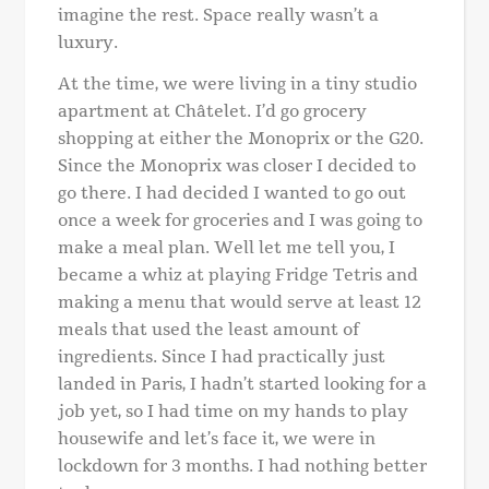
imagine the rest. Space really wasn’t a
luxury.
At the time, we were living in a tiny studio
apartment at Châtelet. I’d go grocery
shopping at either the Monoprix or the G20.
Since the Monoprix was closer I decided to
go there. I had decided I wanted to go out
once a week for groceries and I was going to
make a meal plan. Well let me tell you, I
became a whiz at playing Fridge Tetris and
making a menu that would serve at least 12
meals that used the least amount of
ingredients.
Since I had practically just
landed in Paris, I hadn’t started looking for a
job yet, so I had time on my hands to play
housewife and let’s face it, we were in
lockdown for 3 months. I had nothing better