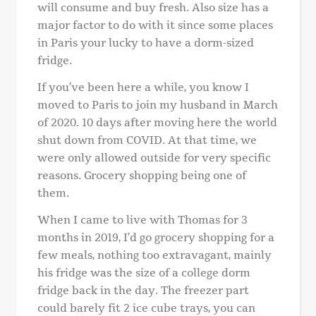
will consume and buy fresh. Also size has a
major factor to do with it since some places
in Paris your lucky to have a dorm-sized
fridge.
If you’ve been here a while, you know I
moved to Paris to join my husband in March
of 2020. 10 days after moving here the world
shut down from COVID. At that time, we
were only allowed outside for very specific
reasons. Grocery shopping being one of
them.
When I came to live with Thomas for 3
months in 2019, I’d go grocery shopping for a
few meals, nothing too extravagant, mainly
his fridge was the size of a college dorm
fridge back in the day. The freezer part
could barely fit 2 ice cube trays, you can