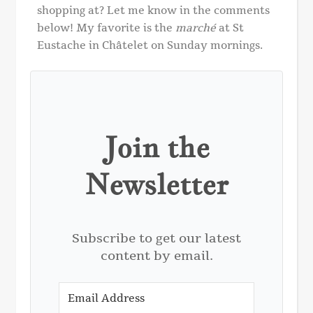
shopping at? Let me know in the comments
below! My favorite is the
marché
at St
Eustache in Châtelet on Sunday mornings.
Join the
Newsletter
Subscribe to get our latest
content by email.