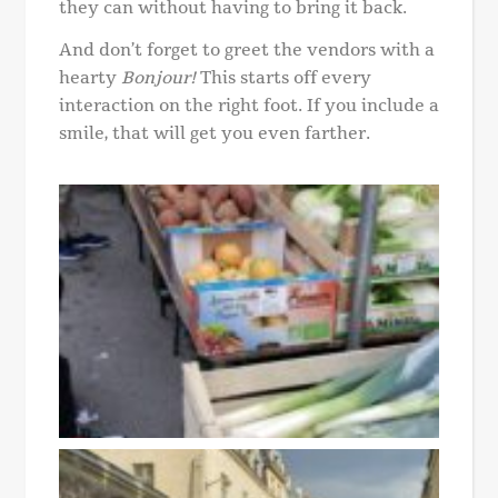
they can without having to bring it back.
And don’t forget to greet the vendors with a
hearty
Bonjour!
This starts off every
interaction on the right foot. If you include a
smile, that will get you even farther.