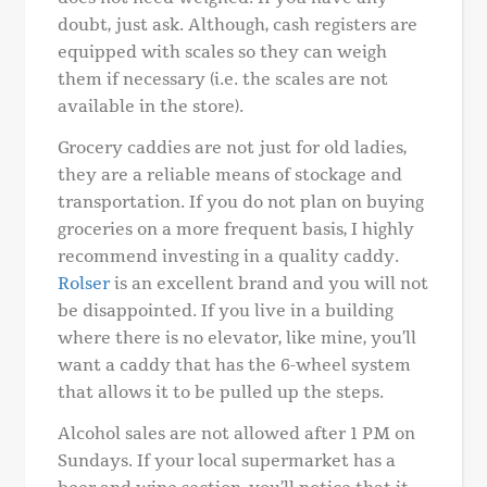
doubt, just ask. Although, cash registers are
equipped with scales so they can weigh
them if necessary (i.e. the scales are not
available in the store).
Grocery caddies are not just for old ladies,
they are a reliable means of stockage and
transportation. If you do not plan on buying
groceries on a more frequent basis, I highly
recommend investing in a quality caddy.
Rolser
is an excellent brand and you will not
be disappointed. If you live in a building
where there is no elevator, like mine, you’ll
want a caddy that has the 6-wheel system
that allows it to be pulled up the steps.
Alcohol sales are not allowed after 1 PM on
Sundays. If your local supermarket has a