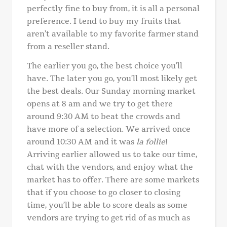
perfectly fine to buy from, it is all a personal
preference. I tend to buy my fruits that
aren’t available to my favorite farmer stand
from a reseller stand.
The earlier you go, the best choice you’ll
have. The later you go, you’ll most likely get
the best deals. Our Sunday morning market
opens at 8 am and we try to get there
around 9:30 AM to beat the crowds and
have more of a selection. We arrived once
around 10:30 AM and it was
la follie
!
Arriving earlier allowed us to take our time,
chat with the vendors, and enjoy what the
market has to offer. There are some markets
that if you choose to go closer to closing
time, you’ll be able to score deals as some
vendors are trying to get rid of as much as