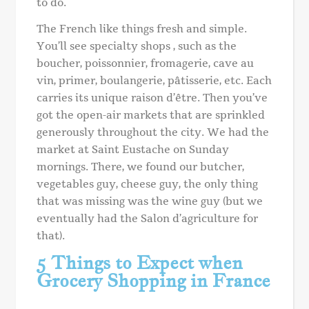
to do.
The French like things fresh and simple.
You’ll see specialty shops , such as the
boucher, poissonnier, fromagerie, cave au
vin, primer, boulangerie, pâtisserie, etc. Each
carries its unique raison d’être. Then you’ve
got the open-air markets that are sprinkled
generously throughout the city. We had the
market at Saint Eustache on Sunday
mornings. There, we found our butcher,
vegetables guy, cheese guy, the only thing
that was missing was the wine guy (but we
eventually had the Salon d’agriculture for
that).
5 Things to Expect when
Grocery Shopping in France