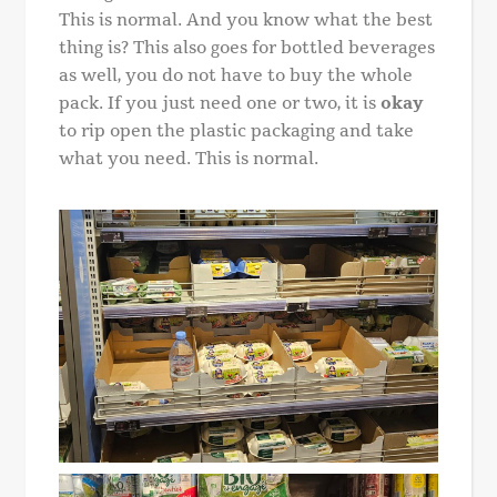
This is normal. And you know what the best
thing is? This also goes for bottled beverages
as well, you do not have to buy the whole
pack. If you just need one or two, it is
okay
to rip open the plastic packaging and take
what you need. This is normal.