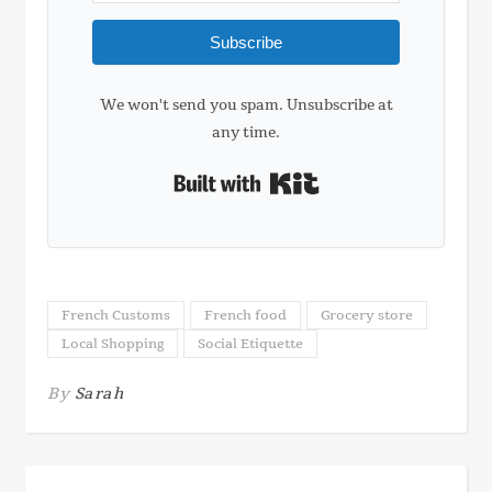
Subscribe
We won't send you spam. Unsubscribe at
any time.
Built with Kit
French Customs
French food
Grocery store
Local Shopping
Social Etiquette
By
Sarah