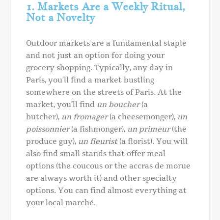
1. Markets Are a Weekly Ritual,
Not a Novelty
Outdoor markets are a fundamental staple
and not just an option for doing your
grocery shopping. Typically, any day in
Paris, you’ll find a market bustling
somewhere on the streets of Paris. At the
market, you’ll find
un boucher
(a
butcher),
un fromager
(a cheesemonger),
un
poissonnier
(a fishmonger),
un primeur
(the
produce guy),
un fleurist
(a florist). You will
also find small stands that offer meal
options (the coucous or the accras de morue
are always worth it) and other specialty
options. You can find almost everything at
your local marché.