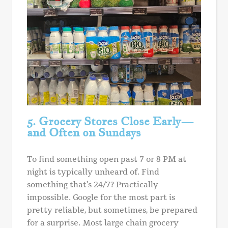
5. Grocery Stores Close Early—
and Often on Sundays
To find something open past 7 or 8 PM at
night is typically unheard of. Find
something that’s 24/7? Practically
impossible. Google for the most part is
pretty reliable, but sometimes, be prepared
for a surprise. Most large chain grocery