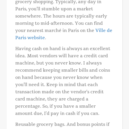
grocery shopping. Typically, any day in
Paris, you’ll stumble upon a market
somewhere. The hours are typically early
morning to mid-afternoon. You can find
your nearest marché in Paris on the
Ville de
Paris website
.
Having cash on hand is always an excellent
idea. Most vendors will have a credit card
machine, but you never know. I always
recommend keeping smaller bills and coins
on hand because you never know when
you’ll need it. Keep in mind that each
transaction made on the vendor’s credit
card machine, they are charged a
percentage. So, if you have a smaller
amount due, I’d pay in cash if you can.
Reusable grocery bags. And bonus points if