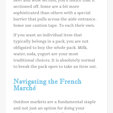
beer and wine section, you’ll notice that it
sectioned off. Some are a bit more
sophisticated than others with a special
barrier that pulls across the aisle entrance.
Some use caution tape. To each their own.
If you want an individual item that
typically belongs in a pack, you are not
obligated to buy the whole pack. Milk,
water, soda, yogurt are your most
traditional choices. It is absolutely normal
to break the pack open to take an item out.
Navigating the French
Marché
Outdoor markets are a fundamental staple
and not just an option for doing your