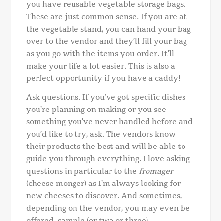
you have reusable vegetable storage bags.
These are just common sense. If you are at
the vegetable stand, you can hand your bag
over to the vendor and they’ll fill your bag
as you go with the items you order. It’ll
make your life a lot easier. This is also a
perfect opportunity if you have a caddy!
Ask questions. If you’ve got specific dishes
you’re planning on making or you see
something you’ve never handled before and
you’d like to try, ask. The vendors know
their products the best and will be able to
guide you through everything. I love asking
questions in particular to the
fromager
(cheese monger) as I’m always looking for
new cheeses to discover. And sometimes,
depending on the vendor, you may even be
offered sample (or two or three).