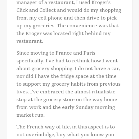
manager of a restaurant, I used Kroger’s
Click and Collect and would do my shopping
from my cell phone and then drive to pick
up my groceries. The convenience was that
the Kroger was located right behind my
restaurant.
Since moving to France and Paris
specifically, I’ve had to rethink how I went
about grocery shopping. I do not have a car,
nor did I have the fridge space at the time
to support my grocery habits from previous
lives. I’ve embraced the almost ritualistic
stop at the grocery store on the way home
from work and the early Sunday morning
market run.
The French way of life, in this aspect is to
not overindulge, buy what you know you