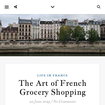
LIFE IN FRANCE
The Art of French
Grocery Shopping
22 June 2025
/
No Comments