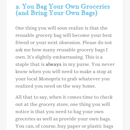
2. You Bag Your Own Groceries
(and Bring Your Own Bags)
One thing you will soon realize is that the
reusable grocery bag will become your best
friend or your next obsession. Please do not
ask me how many reusable grocery bags I
own. It’s slightly embarrassing. This is a
staple that is
always
in my purse. You never
know when you will need to make a stop at
your local Monoprix to grab whatever you
realized you need on the way home.
All that to say, when it comes time to check
out at the grocery store, one thing you will
notice is that you need to bag your own
groceries as well as provide your own bags.
You can, of course, buy paper or plastic bags