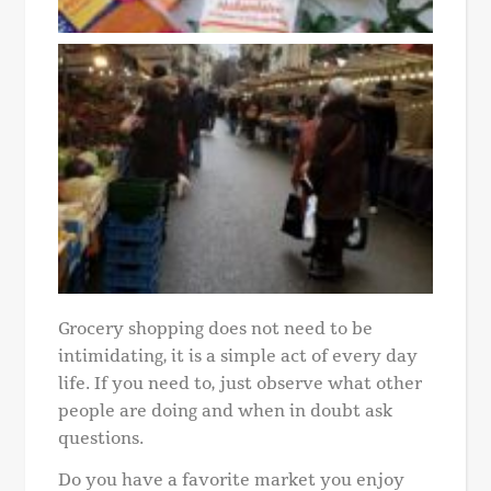
Grocery shopping does not need to be
intimidating, it is a simple act of every day
life. If you need to, just observe what other
people are doing and when in doubt ask
questions.
Do you have a favorite market you enjoy