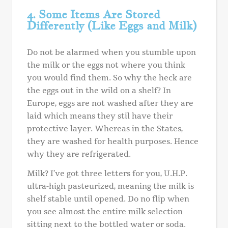
4. Some Items Are Stored
Differently (Like Eggs and Milk)
Do not be alarmed when you stumble upon
the milk or the eggs not where you think
you would find them. So why the heck are
the eggs out in the wild on a shelf? In
Europe, eggs are not washed after they are
laid which means they stil have their
protective layer. Whereas in the States,
they are washed for health purposes. Hence
why they are refrigerated.
Milk? I’ve got three letters for you, U.H.P.
ultra-high pasteurized, meaning the milk is
shelf stable until opened. Do no flip when
you see almost the entire milk selection
sitting next to the bottled water or soda.