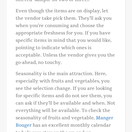
Even though the items are on display, let
the vendor take pick them. They’ll ask you
when you’re consuming and choose the
appropriate freshness for you. If you have
specific items in mind that you would like,
pointing to indicate which ones is
acceptable. Unless the vendor gives you the
go-ahead, no touchy.
Seasonality is the main attraction. Here,
especially with fruits and vegetables, you
see the selection change. If you are looking
for specific items and do not see them, you
can ask if they’ll be available and when. Not
everything will be available. To check the
seasonality of fruits and vegetable,
Manger
Bouger
has an excellent monthly calendar