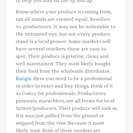
to help you stay on the up and up.
Know where your produce is coming from,
not all stands are created equal. Resellers
vs. producteurs. It may not be noticeable to
the untrained eye, but not every produce
stand is a local grower. Some markets will
have several resellers, these are easy to
spot. Their produce is pristine, clean, and
well maintained. They most likely bought
their food from the wholesale distributor,
Rungis.
Here you need to be a professional
in order to enter and buy things, think of it
as Costco for professionals. Producteurs,
primeurs, marachîers, are all terms for local
farmer/producers. Their produce will look as
if it was just pulled from the ground or
snipped from the vine (because it most
likely was). Both of these vendors are