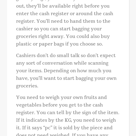
out, they’ll be available right before you
enter the cash register or around the cash
register. You’ll need to hand them to the
cashier so you can start bagging your
groceries right away. You could also buy
plastic or paper bags if you choose so.
Cashiers don’t do small talk so don’t expect
any sort of conversation while scanning
your items. Depending on how much you
have, you’ll want to start bagging your own
groceries.
You need to weigh your own fruits and
vegetables before you get to the cash
register. You can tell by the sign of the item.
If it indicates by the KG, you need to weigh
it. If it says “pc” it is sold by the piece and
does not need weighed. If you have any