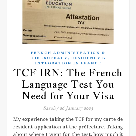
FRENCH ADMINISTRATION &
,
BUREAUCRACY
RESIDENCY &
INTEGRATION IN FRANCE
TCF IRN: The French
Language Test You
Need for Your Visa
Sarah
/
26 January 2023
My experience taking the TCF for my carte de
résident application at the préfecture. Taking
about where I went for the test, how much it