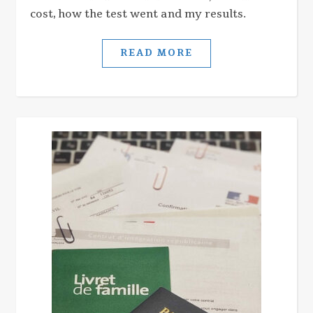
cost, how the test went and my results.
READ MORE