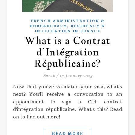
FRENCH ADMINISTRATION &
,
BUREAUCRACY
RESIDENCY &
INTEGRATION IN FRANCE
What is a Contrat
d’Intégration
Républicaine?
Sarah
/
17 January 2023
Now that you've validated your visa, what's
next? You'll receive a convocation to an
appointment to sign a CIR, contrat
d'intégration républicaine. What's this? Read
on to find out more!
READ MORE