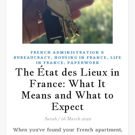
FRENCH ADMINISTRATION &
,
,
BUREAUCRACY
HOUSING IN FRANCE
LIFE
,
IN FRANCE
PAPERWORK
The État des Lieux in
France: What It
Means and What to
Expect
Sarah
/
16 March 2022
When you've found your French apartment,