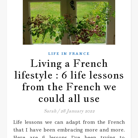
LIFE IN FRANCE
Living a French
lifestyle : 6 life lessons
from the French we
could all use
Sarah
/
28 January 2022
Life lessons we can adapt from the French
that I have been embracing more and more.
Here are 6 lessons I've been trying to