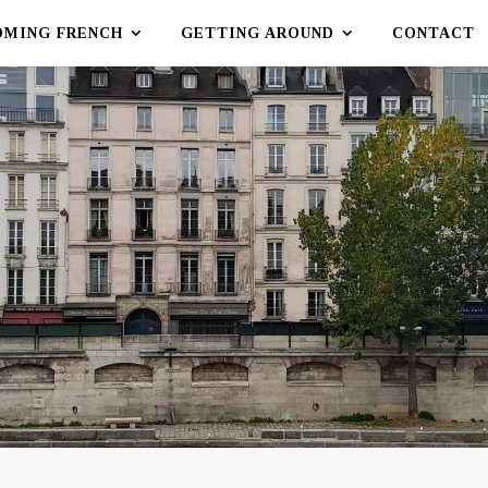
OMING FRENCH
GETTING AROUND
CONTACT