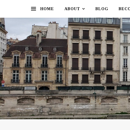
HOME
ABOUT
BLOG
BEC