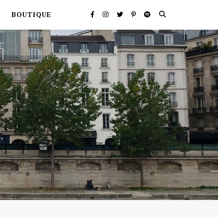
BOUTIQUE