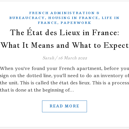
FRENCH ADMINISTRATION &
,
,
BUREAUCRACY
HOUSING IN FRANCE
LIFE IN
,
FRANCE
PAPERWORK
The État des Lieux in France:
What It Means and What to Expect
Sarah
/
16 March 2022
When you've found your French apartment, before yo
sign on the dotted line, you'll need to do an inventory o
the unit. This is called the état des lieux. This is a proces
that is done at the beginning of…
READ MORE