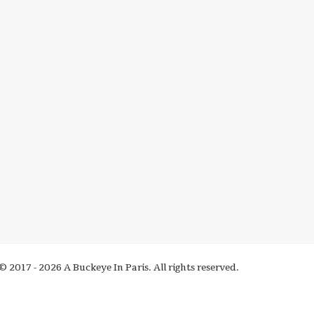
© 2017 - 2026 A Buckeye In Paris. All rights reserved.