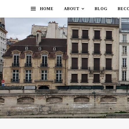
HOME
ABOUT
BLOG
BEC