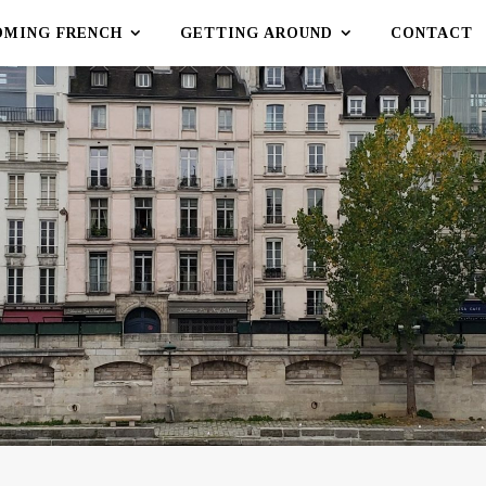
OMING FRENCH
GETTING AROUND
CONTACT