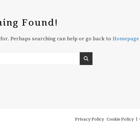
ing Found!
 for. Perhaps searching can help or go back to
Homepage
Privacy Policy
Cookie Policy