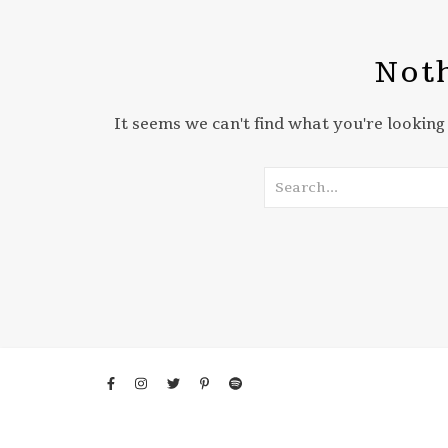
Noth
It seems we can't find what you're looking