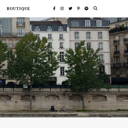
BOUTIQUE