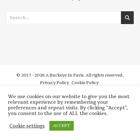
© 2017 - 2026 A Buckeye In Paris. All rights reserved.
Privacy Policy
Cookie Policy
We use cookies on our website to give you the most
relevant experience by remembering your
preferences and repeat visits. By clicking “Accept”,
you consent to the use of ALL the cookies.
Cookie settings
ACCEPT