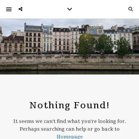
Nothing Found!
It seems we can't find what you're looking for.
Perhaps searching can help or go back to
Homepage