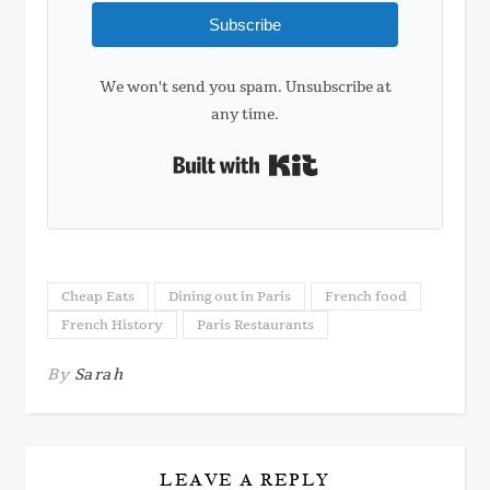
Subscribe
We won't send you spam. Unsubscribe at
any time.
Built with Kit
Cheap Eats
Dining out in Paris
French food
French History
Paris Restaurants
By
Sarah
LEAVE A REPLY