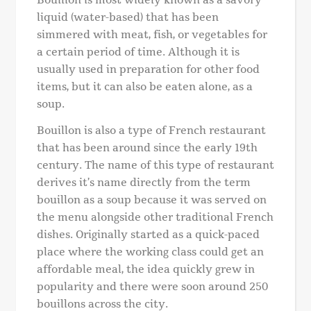
liquid (water-based) that has been
simmered with meat, fish, or vegetables for
a certain period of time. Although it is
usually used in preparation for other food
items, but it can also be eaten alone, as a
soup.
Bouillon is also a type of French restaurant
that has been around since the early 19th
century. The name of this type of restaurant
derives it’s name directly from the term
bouillon as a soup because it was served on
the menu alongside other traditional French
dishes. Originally started as a quick-paced
place where the working class could get an
affordable meal, the idea quickly grew in
popularity and there were soon around 250
bouillons across the city.