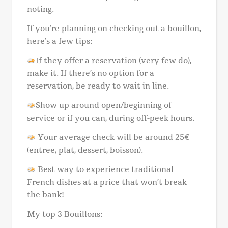
noting.
If you’re planning on checking out a bouillon,
here’s a few tips:
If they offer a reservation (very few do),
make it. If there’s no option for a
reservation, be ready to wait in line.
Show up around open/beginning of
service or if you can, during off-peek hours.
Your average check will be around 25€
(entree, plat, dessert, boisson).
Best way to experience traditional
French dishes at a price that won’t break
the bank!
My top 3 Bouillons: