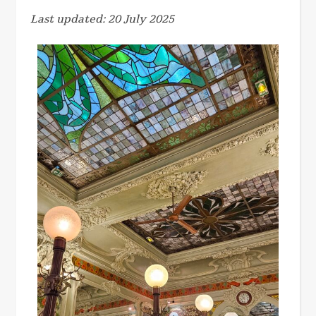
Last updated: 20 July 2025