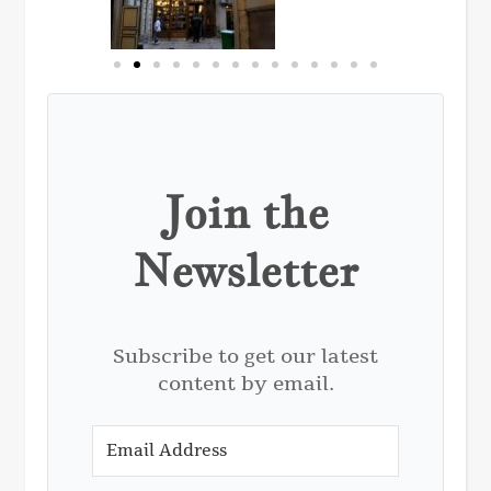
Join the
Newsletter
Subscribe to get our latest
content by email.