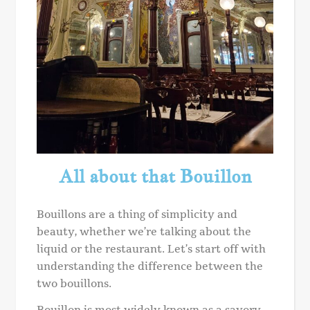
All about that Bouillon
Bouillons are a thing of simplicity and
beauty, whether we’re talking about the
liquid or the restaurant. Let’s start off with
understanding the difference between the
two bouillons.
Bouillon is most widely known as a savory