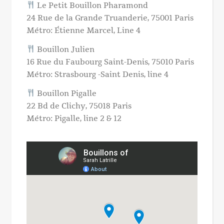
Le Petit Bouillon Pharamond
24 Rue de la Grande Truanderie, 75001 Paris
Métro: Étienne Marcel, Line 4
Bouillon Julien
16 Rue du Faubourg Saint-Denis, 75010 Paris
Métro: Strasbourg -Saint Denis, line 4
Bouillon Pigalle
22 Bd de Clichy, 75018 Paris
Métro: Pigalle, line 2 & 12