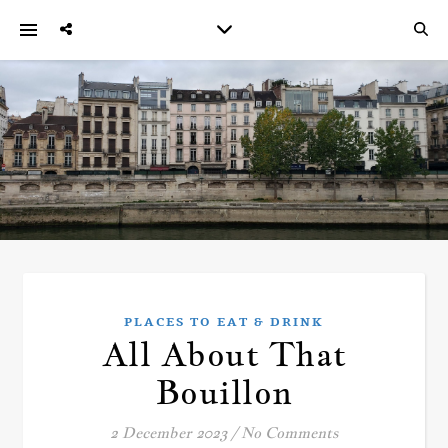
PLACES TO EAT & DRINK
All About That
Bouillon
2 December 2023
/
No Comments