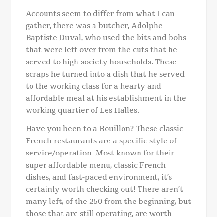
Accounts seem to differ from what I can
gather, there was a butcher, Adolphe-
Baptiste Duval, who used the bits and bobs
that were left over from the cuts that he
served to high-society households. These
scraps he turned into a dish that he served
to the working class for a hearty and
affordable meal at his establishment in the
working quartier of Les Halles.
Have you been to a Bouillon? These classic
French restaurants are a specific style of
service/operation. Most known for their
super affordable menu, classic French
dishes, and fast-paced environment, it’s
certainly worth checking out! There aren’t
many left, of the 250 from the beginning, but
those that are still operating, are worth