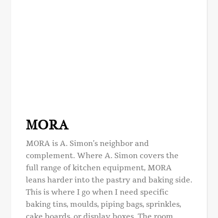
MORA
MORA is A. Simon’s neighbor and
complement. Where A. Simon covers the
full range of kitchen equipment, MORA
leans harder into the pastry and baking side.
This is where I go when I need specific
baking tins, moulds, piping bags, sprinkles,
cake boards, or display boxes. The room