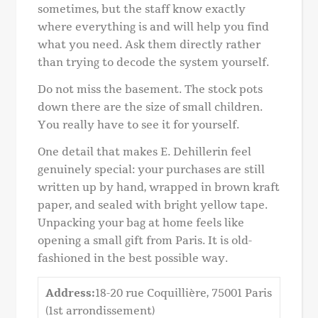
sometimes, but the staff know exactly
where everything is and will help you find
what you need. Ask them directly rather
than trying to decode the system yourself.
Do not miss the basement. The stock pots
down there are the size of small children.
You really have to see it for yourself.
One detail that makes E. Dehillerin feel
genuinely special: your purchases are still
written up by hand, wrapped in brown kraft
paper, and sealed with bright yellow tape.
Unpacking your bag at home feels like
opening a small gift from Paris. It is old-
fashioned in the best possible way.
Address:
18-20 rue Coquillière, 75001 Paris
(1st arrondissement)