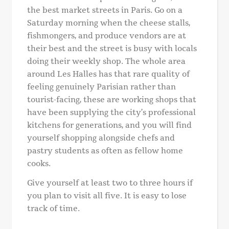
the best market streets in Paris. Go on a
Saturday morning when the cheese stalls,
fishmongers, and produce vendors are at
their best and the street is busy with locals
doing their weekly shop. The whole area
around Les Halles has that rare quality of
feeling genuinely Parisian rather than
tourist-facing, these are working shops that
have been supplying the city’s professional
kitchens for generations, and you will find
yourself shopping alongside chefs and
pastry students as often as fellow home
cooks.
Give yourself at least two to three hours if
you plan to visit all five. It is easy to lose
track of time.