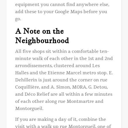
equipment you cannot find anywhere else,
add these to your Google Maps before you
go.
A Note on the
Neighbourhood
All five shops sit within a comfortable ten-
minute walk of each other in the 1st and 2nd
arrondissements, clustered around Les
Halles and the Etienne Marcel metro stop. E.
Dehillerin is just around the corner on rue
Coquillière, and A. Simon, MORA, G. Detou,
and Déco Relief are all within a few minutes
of each other along rue Montmartre and
Montorgueil.
If you are making a day of it, combine the
visit with a walk up rue Montorgueil, one of