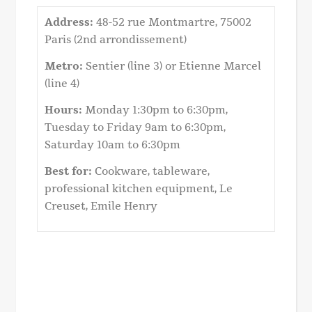
Address:
48-52 rue Montmartre, 75002
Paris (2nd arrondissement)
Metro:
Sentier (line 3) or Etienne Marcel
(line 4)
Hours:
Monday 1:30pm to 6:30pm,
Tuesday to Friday 9am to 6:30pm,
Saturday 10am to 6:30pm
Best for:
Cookware, tableware,
professional kitchen equipment, Le
Creuset, Emile Henry