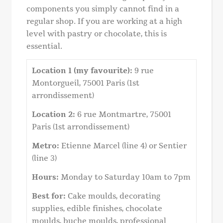
components you simply cannot find in a
regular shop. If you are working at a high
level with pastry or chocolate, this is
essential.
Location 1 (my favourite):
9 rue
Montorgueil, 75001 Paris (1st
arrondissement)
Location 2:
6 rue Montmartre, 75001
Paris (1st arrondissement)
Metro:
Etienne Marcel (line 4) or Sentier
(line 3)
Hours:
Monday to Saturday 10am to 7pm
Best for:
Cake moulds, decorating
supplies, edible finishes, chocolate
moulds, buche moulds, professional