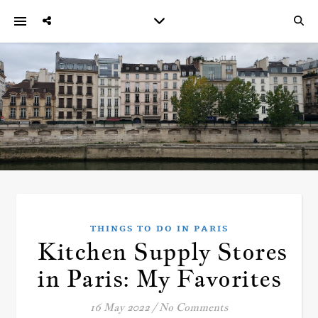
THINGS TO DO IN PARIS
Kitchen Supply Stores
in Paris: My Favorites
16 May 2022
/
No Comments