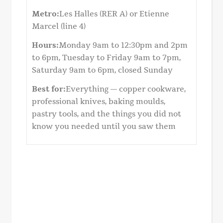
Metro:
Les Halles (RER A) or Etienne
Marcel (line 4)
Hours:
Monday 9am to 12:30pm and 2pm
to 6pm, Tuesday to Friday 9am to 7pm,
Saturday 9am to 6pm, closed Sunday
Best for:
Everything — copper cookware,
professional knives, baking moulds,
pastry tools, and the things you did not
know you needed until you saw them