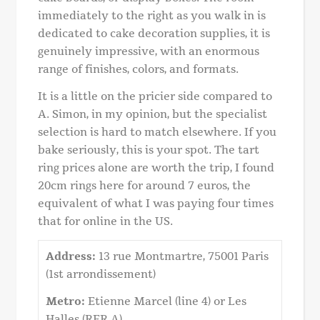
immediately to the right as you walk in is
dedicated to cake decoration supplies, it is
genuinely impressive, with an enormous
range of finishes, colors, and formats.
It is a little on the pricier side compared to
A. Simon, in my opinion, but the specialist
selection is hard to match elsewhere. If you
bake seriously, this is your spot. The tart
ring prices alone are worth the trip, I found
20cm rings here for around 7 euros, the
equivalent of what I was paying four times
that for online in the US.
Address:
13 rue Montmartre, 75001 Paris
(1st arrondissement)
Metro:
Etienne Marcel (line 4) or Les
Halles (RER A)