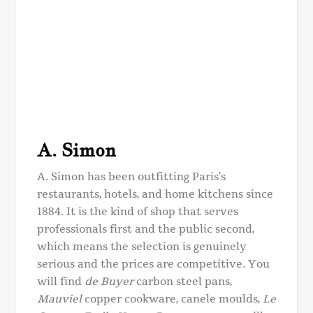
A. Simon
A. Simon has been outfitting Paris’s
restaurants, hotels, and home kitchens since
1884. It is the kind of shop that serves
professionals first and the public second,
which means the selection is genuinely
serious and the prices are competitive. You
will find
de Buyer
carbon steel pans,
Mauviel
copper cookware, canele moulds,
Le