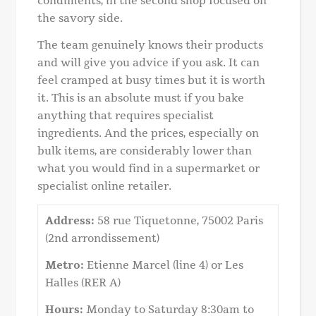
condiments, in the second shop focused on
the savory side.
The team genuinely knows their products
and will give you advice if you ask. It can
feel cramped at busy times but it is worth
it. This is an absolute must if you bake
anything that requires specialist
ingredients. And the prices, especially on
bulk items, are considerably lower than
what you would find in a supermarket or
specialist online retailer.
Address:
58 rue Tiquetonne, 75002 Paris
(2nd arrondissement)
Metro:
Etienne Marcel (line 4) or Les
Halles (RER A)
Hours:
Monday to Saturday 8:30am to