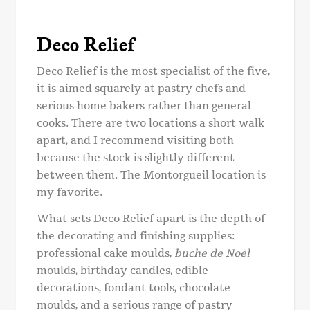
Deco Relief
Deco Relief is the most specialist of the five,
it is aimed squarely at pastry chefs and
serious home bakers rather than general
cooks. There are two locations a short walk
apart, and I recommend visiting both
because the stock is slightly different
between them. The Montorgueil location is
my favorite.
What sets Deco Relief apart is the depth of
the decorating and finishing supplies:
professional cake moulds,
buche de Noël
moulds, birthday candles, edible
decorations, fondant tools, chocolate
moulds, and a serious range of pastry