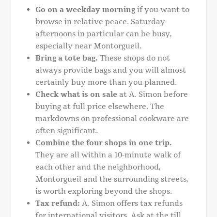
Go on a weekday morning
if you want to
browse in relative peace. Saturday
afternoons in particular can be busy,
especially near Montorgueil.
Bring a tote bag.
These shops do not
always provide bags and you will almost
certainly buy more than you planned.
Check what is on sale
at A. Simon before
buying at full price elsewhere. The
markdowns on professional cookware are
often significant.
Combine the four shops in one trip.
They are all within a 10-minute walk of
each other and the neighborhood,
Montorgueil and the surrounding streets,
is worth exploring beyond the shops.
Tax refund:
A. Simon offers tax refunds
for international visitors. Ask at the till