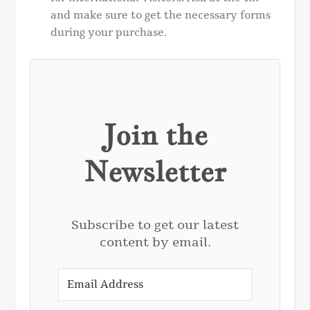
and make sure to get the necessary forms
during your purchase.
Join the
Newsletter
Subscribe to get our latest
content by email.