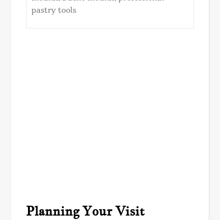
pastry tools
Planning Your Visit