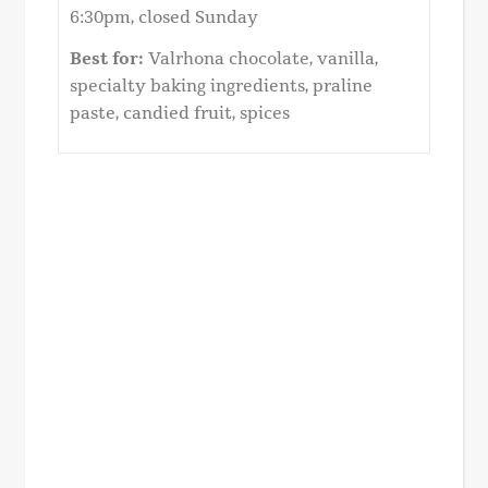
6:30pm, closed Sunday
Best for:
Valrhona chocolate, vanilla,
specialty baking ingredients, praline
paste, candied fruit, spices