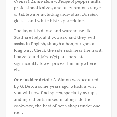
Creuset
,
Emile Henry
,
Peugeot
pepper mills,
professional knives, and an enormous range
of tableware including individual
Duralex
glasses and white bistro porcelaine.
The layout is dense and warehouse-like.
Staff are helpful if you ask, and they will
assist in English, though a bonjour goes a
long way. Check the sale rack near the front.
I have found
Mauviel
pans here at
significantly lower prices than anywhere
else.
One insider detail:
A. Simon was acquired
by G. Detou some years ago, which is why
you will now find spices, specialty syrups,
and ingredients mixed in alongside the
cookware, the best of both shops under one
roof.