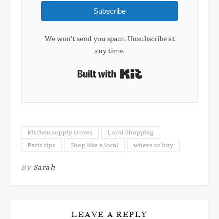
Subscribe
We won't send you spam. Unsubscribe at
any time.
Built with Kit
Kitchen supply stores
Local Shopping
Paris tips
Shop like a local
where to buy
By
Sarah
LEAVE A REPLY