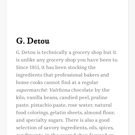
G. Detou
G. Detou is technically a grocery shop but it
is unlike any grocery shop you have been to.
Since 1951, it has been stocking the
ingredients that professional bakers and
home cooks cannot find at a regular
supermarché
:
Valrhona
chocolate by the
kilo, vanilla beans, candied peel, praline
paste, pistachio paste, rose water, natural
food colorings, gelatin sheets, almond flour,
and specialty sugars. There is also a good
selection of savory ingredients, oils, spices,