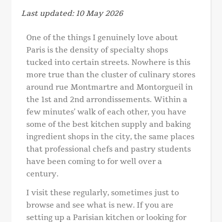
Last updated: 10 May 2026
One of the things I genuinely love about
Paris is the density of specialty shops
tucked into certain streets. Nowhere is this
more true than the cluster of culinary stores
around rue Montmartre and Montorgueil in
the 1st and 2nd arrondissements. Within a
few minutes’ walk of each other, you have
some of the best kitchen supply and baking
ingredient shops in the city, the same places
that professional chefs and pastry students
have been coming to for well over a
century.
I visit these regularly, sometimes just to
browse and see what is new. If you are
setting up a Parisian kitchen or looking for