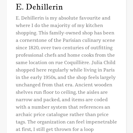
E. Dehillerin
E. Dehillerin is my absolute favourite and
where I do the majority of my kitchen
shopping. This family-owned shop has been
a cornerstone of the Parisian culinary scene
since 1820, over two centuries of outfitting
professional chefs and home cooks from the
same location on rue Coquillière. Julia Child
shopped here regularly while living in Paris
in the early 1950s, and the shop feels largely
unchanged from that era. Ancient wooden
shelves run floor to ceiling, the aisles are
narrow and packed, and items are coded
with a number system that references an
archaic price catalogue rather than price
tags. The organization can feel impenetrable
at first, I still get thrown for a loop