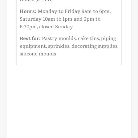
Hours:
Monday to Friday 9am to 6pm,
Saturday 10am to 1pm and 2pm to
6:30pm, closed Sunday
Best for:
Pastry moulds, cake tins, piping
equipment, sprinkles, decorating supplies,
silicone moulds