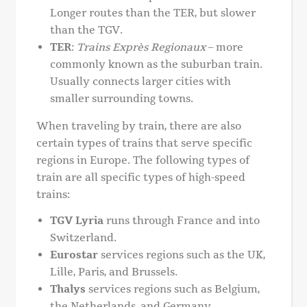
Longer routes than the TER, but slower
than the TGV.
TER
:
Trains Exprès Regionaux
– more
commonly known as the suburban train.
Usually connects larger cities with
smaller surrounding towns.
When traveling by train, there are also
certain types of trains that serve specific
regions in Europe. The following types of
train are all specific types of high-speed
trains:
TGV Lyria
runs through France and into
Switzerland.
Eurostar
services regions such as the UK,
Lille, Paris, and Brussels.
Thalys
services regions such as Belgium,
the Netherlands, and Germany.