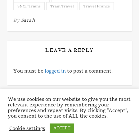
SNCF Trains
Train Travel
Travel France
By
Sarah
LEAVE A REPLY
You must be
logged in
to post a comment.
We use cookies on our website to give you the most
relevant experience by remembering your
© 2017 - 2026 A Buckeye In Paris. All rights reserved.
preferences and repeat visits. By clicking “Accept”,
Privacy Policy
Cookie Policy
you consent to the use of ALL the cookies.
Cookie settings
ACCEPT