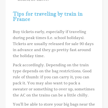
Tips for traveling by train in
France
Buy tickets early, especially if traveling
during peak times (i.e. school holidays).
Tickets are usually released for sale 90 days
in advance and they go pretty fast around
the holiday time.
Pack accordingly. Depending on the train
type depends on the bag restrictions. Good
rule of thumb: if you can carry it, you can
pack it. You may also want to pack a
sweater or something to over up, sometimes
the AC on the trains can be a little chilly.
You’ll be able to store your big bags near the