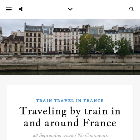
TRAIN TRAVEL IN FRANCE
Traveling by train in
and around France
28 September 2022
/
No Comments