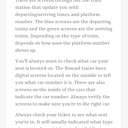
There are screens through out the train
station that update you with
departing/arriving times, and platform
number. The blue screens are the departing
trains and the green screens are the arriving
trains. Depending on the type of train,
depends on how soon the platform number
shows up.
You’ll always want to check what car your
seat is located on. The Nomad trains have
digital screens located on the outside to tell
you what car number it is. There are also
screens on the inside of the cars that
indicate the car number. Always verify the
screens to make sure you’re in the right car.
Always check your ticket to see what seat
you’re in. It will usually indicated what type