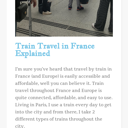
Train Travel in France
Explained
I’m sure you’ve heard that travel by train in
France (and Europe) is easily accessible and
affordable, well you can believe it. Train
travel throughout France and Europe is
quite connected, affordable, and easy to use.
Living in Paris, I use a train every day to get
into the city and from there, I take 2
different types of trains throughout the
city.