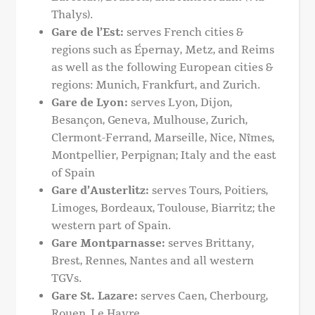
Thalys).
Gare de l’Est:
serves French cities &
regions such as Épernay, Metz, and Reims
as well as the following European cities &
regions: Munich, Frankfurt, and Zurich.
Gare de Lyon:
serves Lyon, Dijon,
Besançon, Geneva, Mulhouse, Zurich,
Clermont-Ferrand, Marseille, Nice, Nîmes,
Montpellier, Perpignan; Italy and the east
of Spain
Gare d’Austerlitz:
serves Tours, Poitiers,
Limoges, Bordeaux, Toulouse, Biarritz; the
western part of Spain.
Gare Montparnasse:
serves Brittany,
Brest, Rennes, Nantes and all western
TGVs.
Gare St. Lazare:
serves Caen, Cherbourg,
Rouen, Le Havre.