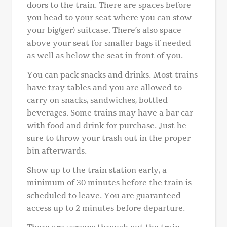
doors to the train. There are spaces before
you head to your seat where you can stow
your big(ger) suitcase. There’s also space
above your seat for smaller bags if needed
as well as below the seat in front of you.
You can pack snacks and drinks. Most trains
have tray tables and you are allowed to
carry on snacks, sandwiches, bottled
beverages. Some trains may have a bar car
with food and drink for purchase. Just be
sure to throw your trash out in the proper
bin afterwards.
Show up to the train station early, a
minimum of 30 minutes before the train is
scheduled to leave. You are guaranteed
access up to 2 minutes before departure.