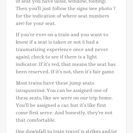
of seat you have (aisle, window, folding).
Then you’ll just follow the signs (see photo 7
for the indication of where seat numbers
are) for your seat.
If you’re ever on a train and you want to
know if a seat is taken or not (i had a
traumatizing experience once and never
again), check to see if there is a light
indicator. If it’s red, that means the seat has
been reserved. If it’s not, then it’s fair game.
Most trains have these jump seats
(
strapontins
). You can be assigned one of
these seats, like we were on our trip home.
You’ll be assigned a car, but it’s like first
come first serve. And honestly, they’re not
that comfortable.
One downfall to train travel is strikes and/or