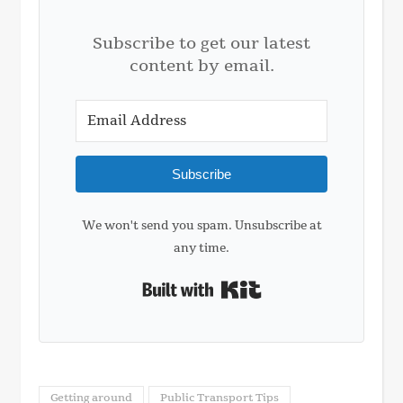
Subscribe to get our latest
content by email.
Subscribe
We won't send you spam. Unsubscribe at
any time.
Built with Kit
Getting around
Public Transport Tips