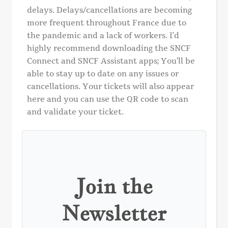
delays. Delays/cancellations are becoming
more frequent throughout France due to
the pandemic and a lack of workers. I’d
highly recommend downloading the SNCF
Connect and SNCF Assistant apps; You’ll be
able to stay up to date on any issues or
cancellations. Your tickets will also appear
here and you can use the QR code to scan
and validate your ticket.
Join the
Newsletter