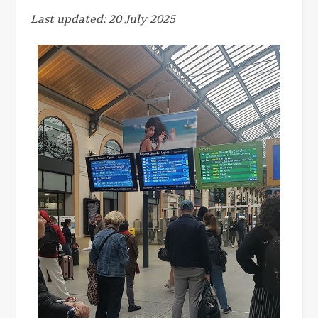
Last updated: 20 July 2025