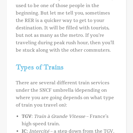
used to be one of those people in the
beginning. But let me tell you, sometimes
the RER is a quicker way to get to your
destination. It will be filled with tourists,
but not as many as the metro. If you’re
traveling during peak rush hour, then you’ll
be stuck along with the other commuters.
Types of Trains
There are several different train services
under the SNCF umbrella (depending on
where you are going depends on what type
of train you travel on):
TGV
:
Train à Grande Vitesse
– France’s
high-speed train.
IC
:
Intercité
– a step down from the TGV.