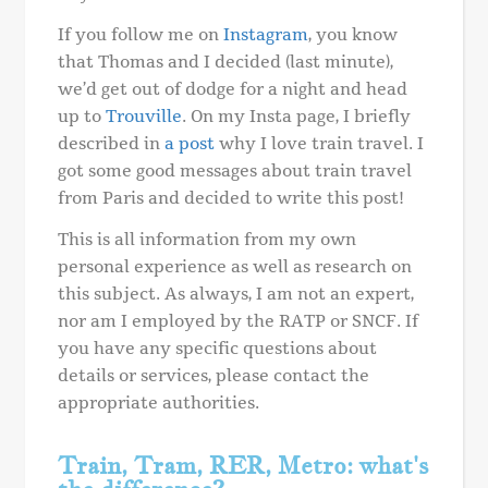
If you follow me on
Instagram
, you know
that Thomas and I decided (last minute),
we’d get out of dodge for a night and head
up to
Trouville
. On my Insta page, I briefly
described in
a post
why I love train travel. I
got some good messages about train travel
from Paris and decided to write this post!
This is all information from my own
personal experience as well as research on
this subject. As always, I am not an expert,
nor am I employed by the RATP or SNCF. If
you have any specific questions about
details or services, please contact the
appropriate authorities.
Train, Tram, RER, Metro: what's