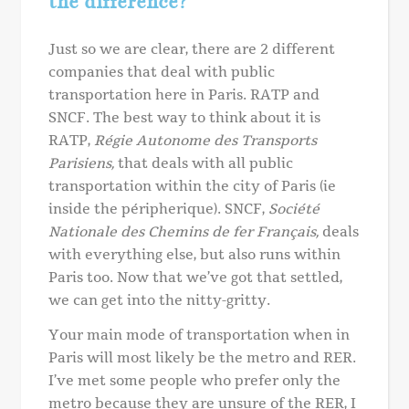
the difference?
Just so we are clear, there are 2 different
companies that deal with public
transportation here in Paris. RATP and
SNCF. The best way to think about it is
RATP,
Régie Autonome des Transports
Parisiens,
that deals with all public
transportation within the city of Paris (ie
inside the péripherique). SNCF,
Société
Nationale des Chemins de fer Français,
deals
with everything else, but also runs within
Paris too. Now that we’ve got that settled,
we can get into the nitty-gritty.
Your main mode of transportation when in
Paris will most likely be the metro and RER.
I’ve met some people who prefer only the
metro because they are unsure of the RER, I