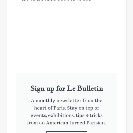
Sign up for Le Bulletin
A monthly newsletter from the
heart of Paris. Stay on top of
events, exhibitions, tips & tricks
from an American turned Parisian.