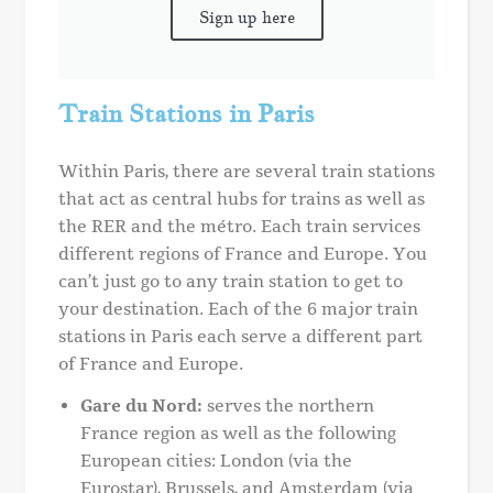
Sign up here
Train Stations in Paris
Within Paris, there are several train stations
that act as central hubs for trains as well as
the RER and the métro. Each train services
different regions of France and Europe. You
can’t just go to any train station to get to
your destination. Each of the 6 major train
stations in Paris each serve a different part
of France and Europe.
Gare du Nord:
serves the northern
France region as well as the following
European cities: London (via the
Eurostar), Brussels, and Amsterdam (via