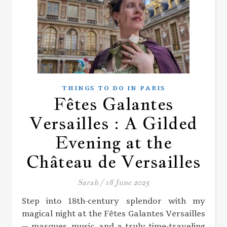
THINGS TO DO IN PARIS
Fêtes Galantes
Versailles : A Gilded
Evening at the
Château de Versailles
Sarah
/
18 June 2025
Step into 18th-century splendor with my
magical night at the Fêtes Galantes Versailles
— masques, music, and a truly time-traveling