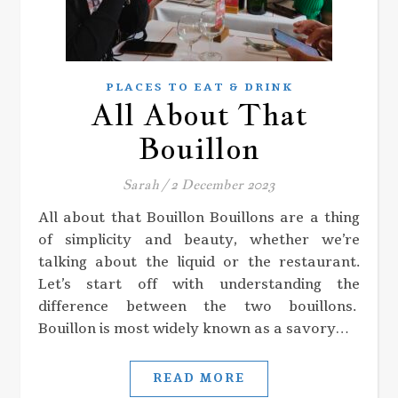
PLACES TO EAT & DRINK
All About That
Bouillon
Sarah
/
2 December 2023
All about that Bouillon Bouillons are a thing
of simplicity and beauty, whether we’re
talking about the liquid or the restaurant.
Let’s start off with understanding the
difference between the two bouillons.
Bouillon is most widely known as a savory…
READ MORE