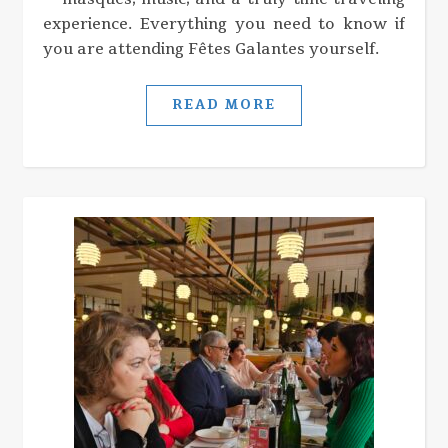
experience. Everything you need to know if
you are attending Fêtes Galantes yourself.
READ MORE