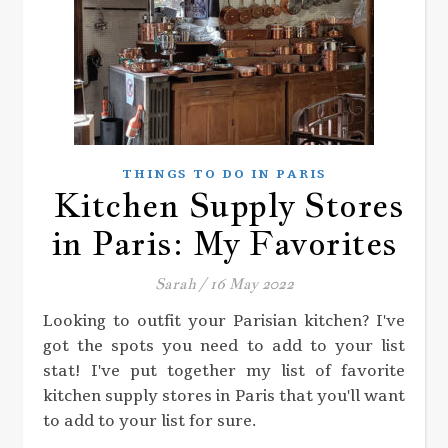
THINGS TO DO IN PARIS
Kitchen Supply Stores
in Paris: My Favorites
Sarah
/
16 May 2022
Looking to outfit your Parisian kitchen? I've
got the spots you need to add to your list
stat! I've put together my list of favorite
kitchen supply stores in Paris that you'll want
to add to your list for sure.