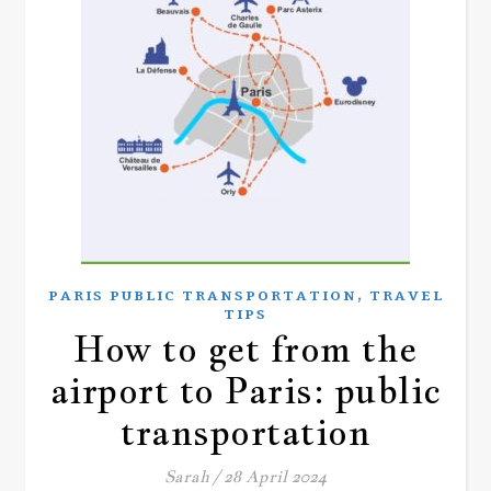
,
PARIS PUBLIC TRANSPORTATION
TRAVEL
TIPS
How to get from the
airport to Paris: public
transportation
Sarah
/
28 April 2024