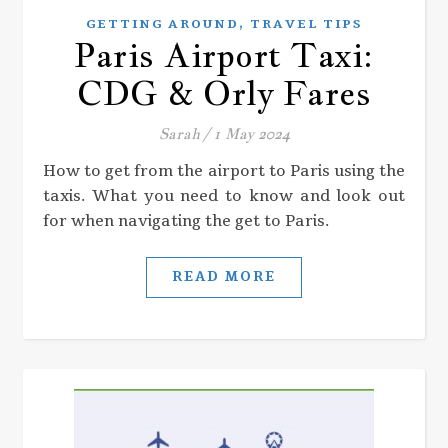
,
GETTING AROUND
TRAVEL TIPS
Paris Airport Taxi:
CDG & Orly Fares
Sarah
/
1 May 2024
How to get from the airport to Paris using the
taxis. What you need to know and look out
for when navigating the get to Paris.
READ MORE