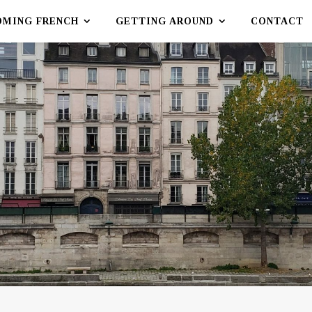
OMING FRENCH
GETTING AROUND
CONTACT