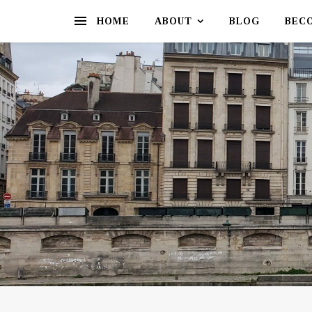
HOME
ABOUT
BLOG
BEC