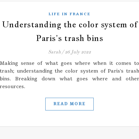
LIFE IN FRANCE
Understanding the color system of
Paris’s trash bins
Sarah
/
26 July 2022
Making sense of what goes where when it comes t
trash; understanding the color system of Paris's tras
bins. Breaking down what goes where and othe
resources.
READ MORE