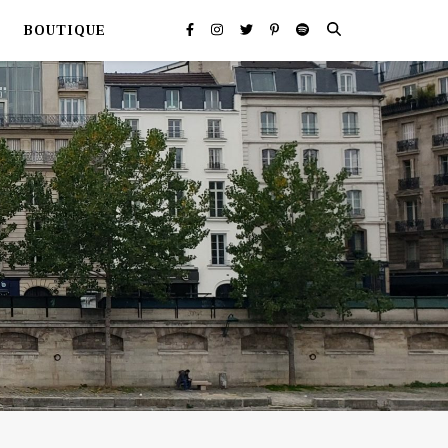
BOUTIQUE